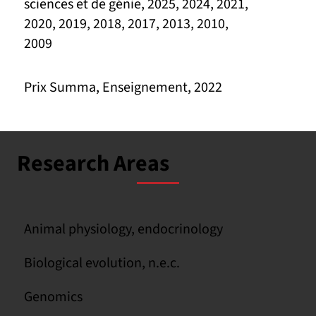
sciences et de génie, 2025, 2024, 2021,
2020, 2019, 2018, 2017, 2013, 2010,
2009
Prix Summa, Enseignement, 2022
Research Areas
Animal physiology, endocrinology
Biological evolution, n.e.c.
Genomics