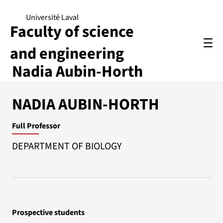
Université Laval
Faculty of science
and engineering
Nadia Aubin-Horth
NADIA AUBIN-HORTH
Full Professor
DEPARTMENT OF BIOLOGY
Prospective students