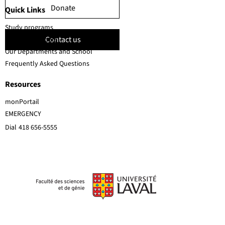
Donate
Quick Links
Study programs
Contact us
Faculty members
Our Departments and School
Frequently Asked Questions
Resources
monPortail
EMERGENCY
Dial
418 656-5555