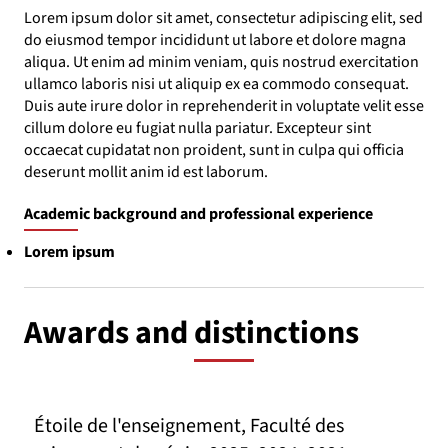
Lorem ipsum dolor sit amet, consectetur adipiscing elit, sed
do eiusmod tempor incididunt ut labore et dolore magna
aliqua. Ut enim ad minim veniam, quis nostrud exercitation
ullamco laboris nisi ut aliquip ex ea commodo consequat.
Duis aute irure dolor in reprehenderit in voluptate velit esse
cillum dolore eu fugiat nulla pariatur. Excepteur sint
occaecat cupidatat non proident, sunt in culpa qui officia
deserunt mollit anim id est laborum.
Academic background and professional experience
Lorem ipsum
Awards and distinctions
Étoile de l'enseignement, Faculté des