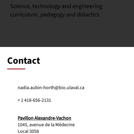
Science, technology and engineering
curriculum, pedagogy and didactics
Contact
nadia.aubin-horth@bio.ulaval.ca
+ 1 418-656-2131
Pavillon Alexandre-Vachon
1045, avenue de la Médecine
Local 3058