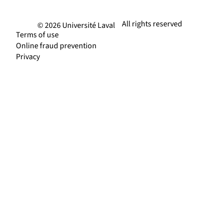
All rights reserved
© 2026 Université Laval
Terms of use
Online fraud prevention
Privacy