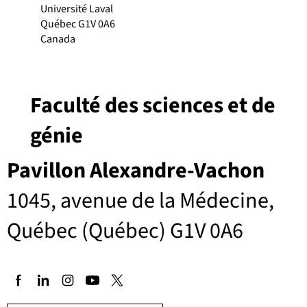
Université Laval
Québec G1V 0A6
Canada
Faculté des sciences et de
génie
Pavillon Alexandre-Vachon
1045, avenue de la Médecine,
Québec (Québec) G1V 0A6