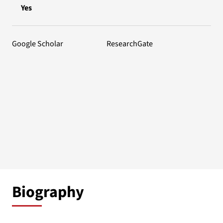
Yes
Google Scholar
ResearchGate
Biography